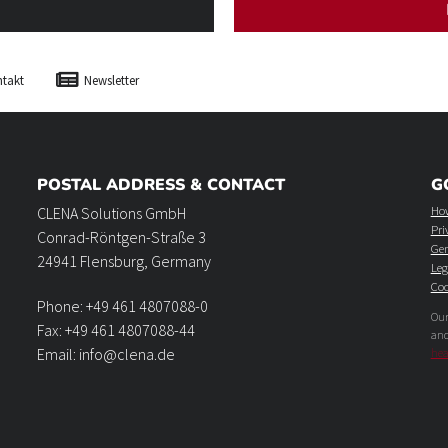
takt
Newsletter
POSTAL ADDRESS & CONTACT
G
How
CLENA Solutions GmbH
Pri
Conrad-Röntgen-Straße 3
Gen
24941 Flensburg, Germany
Leg
Coo
Phone: +49 461 4807088-0
Our
Fax: +49 461 4807088-44
an
Email: info@clena.de
hea