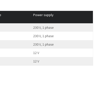
e
Power supply
230 V, 1 phase
230 V, 1 phase
230 V, 1 phase
12 V
12 V