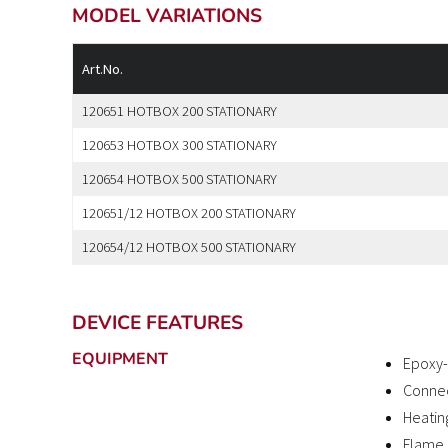
MODEL VARIATIONS
Art.No.
120651 HOTBOX 200 STATIONARY
120653 HOTBOX 300 STATIONARY
120654 HOTBOX 500 STATIONARY
120651/12 HOTBOX 200 STATIONARY
120654/12 HOTBOX 500 STATIONARY
DEVICE FEATURES
EQUIPMENT
Epoxy-
Connec
Heatin
Flame 