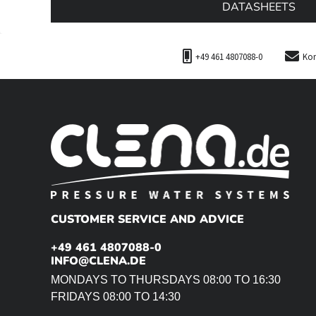
DATASHEETS
+49 461 4807088-0
Kon
CUSTOMER SERVICE AND ADVICE
+49 461 4807088-0
INFO@CLENA.DE
MONDAYS TO THURSDAYS 08:00 TO 16:30
FRIDAYS 08:00 TO 14:30