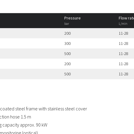
Pressure
Flow rat
bar
L/min
200
11-28
300
11-28
500
11-28
200
11-28
500
11-28
coated steel frame with stainless steel cover
tion hose 1.5 m
g capacity approx. 90 kW
monitoring (optical)