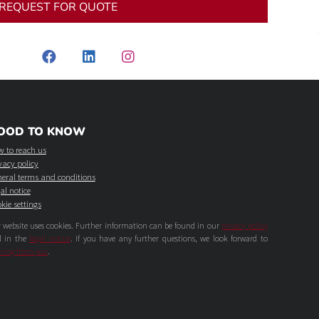
REQUEST FOR QUOTE
OOD TO KNOW
 to reach us
vacy policy
eral terms and conditions
al notice
kie settings
 website uses cookies. Further information can be found in our
privacy policy
d in the
legal notice
. If you have any further questions, we look forward to
ring from you
.