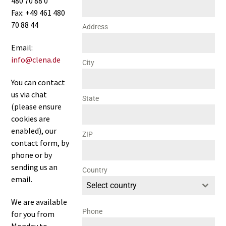
480 70 88 0
Fax: +49 461 480
70 88 44
Address
Email:
info@clena.de
City
You can contact
us via chat
State
(please ensure
cookies are
enabled), our
ZIP
contact form, by
phone or by
sending us an
Country
email.
Select country
We are available
Phone
for you from