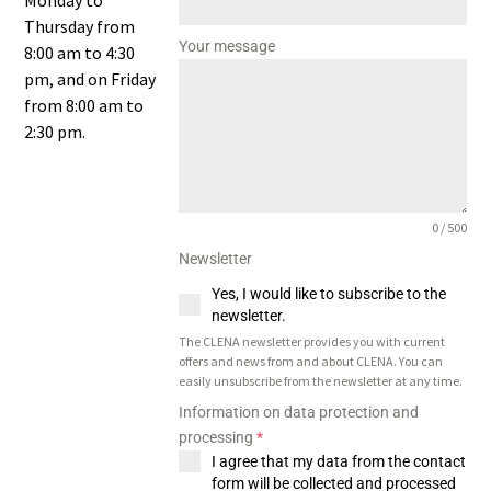
Monday to
Thursday from
Your message
8:00 am to 4:30
pm, and on Friday
from 8:00 am to
2:30 pm.
0 / 500
Newsletter
Yes, I would like to subscribe to the
newsletter.
The CLENA newsletter provides you with current
offers and news from and about CLENA. You can
easily unsubscribe from the newsletter at any time.
Information on data protection and
processing
*
I agree that my data from the contact
form will be collected and processed