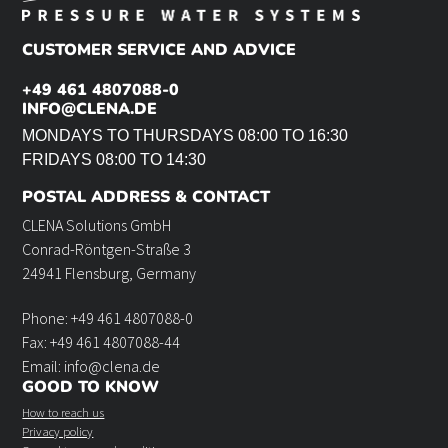
CUSTOMER SERVICE AND ADVICE
+49 461 4807088-0
INFO@CLENA.DE
MONDAYS TO THURSDAYS 08:00 TO 16:30
FRIDAYS 08:00 TO 14:30
POSTAL ADDRESS & CONTACT
CLENA Solutions GmbH
Conrad-Röntgen-Straße 3
24941 Flensburg, Germany
Phone: +49 461 4807088-0
Fax: +49 461 4807088-44
Email: info@clena.de
GOOD TO KNOW
How to reach us
Privacy policy