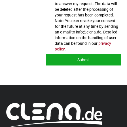
to answer my request. The data will
be deleted after the processing of
your request has been completed.
Note: You can revoke your consent
for the future at any time by sending
an e-mail to info@clena.de. Detailed
information on the handling of user
data can be found in our
privacy
policy
.
Submit