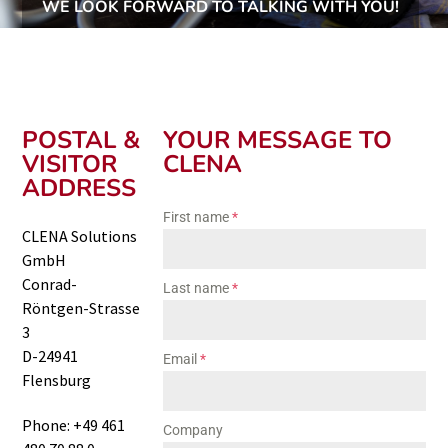
WE LOOK FORWARD TO TALKING WITH YOU!
POSTAL &
YOUR MESSAGE TO
VISITOR
CLENA
ADDRESS
First name
*
CLENA Solutions
GmbH
Conrad-
Last name
*
Röntgen-Strasse
3
D-24941
Email
*
Flensburg
Phone: +49 461
Company