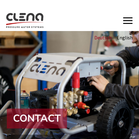
Deutsch
English
CONTACT