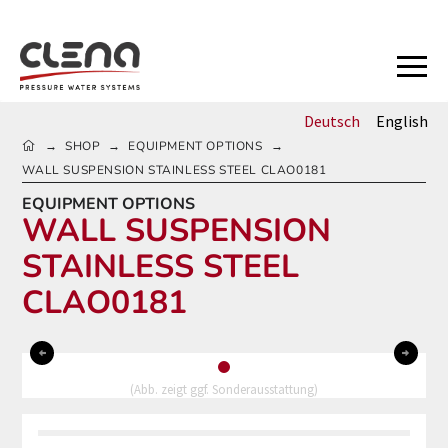
Deutsch
English
HOME
SHOP
EQUIPMENT OPTIONS
→
→
→
WALL SUSPENSION STAINLESS STEEL CLAO0181
EQUIPMENT OPTIONS
WALL SUSPENSION
STAINLESS STEEL
CLAO0181
0
(Abb. zeigt ggf. Sonderausstattung)