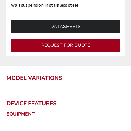
Wall suspension in stainless steel
DATASHEETS
REQUEST FOR QUOTE
MODEL VARIATIONS
DEVICE FEATURES
EQUIPMENT