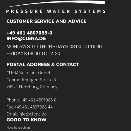
CUSTOMER SERVICE AND ADVICE
+49 461 4807088-0
INFO@CLENA.DE
MONDAYS TO THURSDAYS 08:00 TO 16:30
FRIDAYS 08:00 TO 14:30
POSTAL ADDRESS & CONTACT
CLENA Solutions GmbH
Conrad-Röntgen-Straße 3
24941 Flensburg, Germany
Phone: +49 461 4807088-0
Fax: +49 461 4807088-44
Email: info@clena.de
GOOD TO KNOW
How to reach us