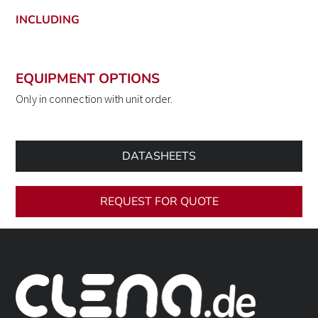
INCLUDING
EQUIPMENT OPTIONS
Only in connection with unit order.
DATASHEETS
REQUEST FOR QUOTE