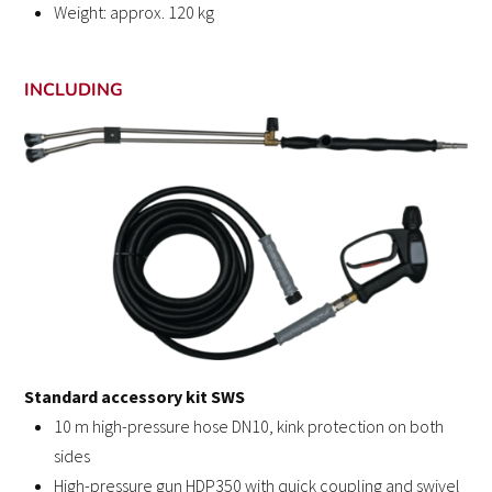
Weight: approx. 120 kg
INCLUDING
Standard accessory kit SWS
10 m high-pressure hose DN10, kink protection on both
sides
High-pressure gun HDP350 with quick coupling and swivel