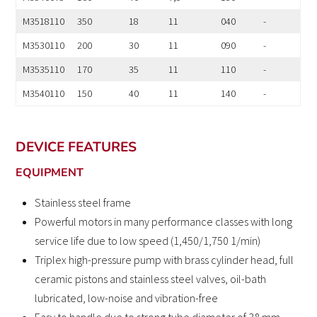
M3518110
350
18
11
040
-
M3530110
200
30
11
090
-
M3535110
170
35
11
110
-
M3540110
150
40
11
140
-
DEVICE FEATURES
EQUIPMENT
Stainless steel frame
Powerful motors in many performance classes with long
service life due to low speed (1,450/1,750 1/min)
Triplex high-pressure pump with brass cylinder head, full
ceramic pistons and stainless steel valves, oil-bath
lubricated, low-noise and vibration-free