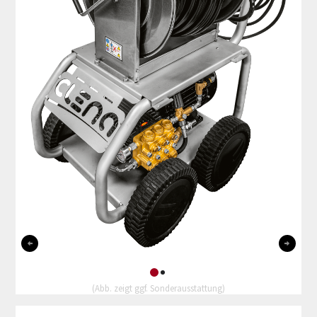
0
1
(Abb. zeigt ggf. Sonderausstattung)