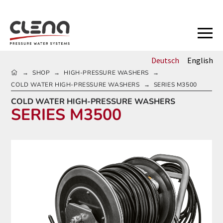
Deutsch
English
HOME
SHOP
HIGH-PRESSURE WASHERS
→
→
→
COLD WATER HIGH-PRESSURE WASHERS
SERIES M3500
→
COLD WATER HIGH-PRESSURE WASHERS
SERIES M3500