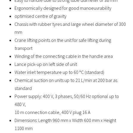
Easy to handle due to strong tube diameter of 38 mm
Ergonomically designed for good manoeuvrability
optimised centre of gravity
Chassis with rubber tyres and large wheel diameter of 300
mm
Crane lifting points on the unit for safe lifting during
transport
Winding of the connecting cable in the handle area
Lance pick-up on left side of unit
Water inlet temperature up to 60 °C (standard)
Chemical suction on units up to 21 L/min at 200 bar as
standard
Power supply: 400 V, 3 phases, 50/60 Hz optional up to
480 V,
10 m connection cable, 400 V plug 16 A
Dimensions: Length 960 mm x Width 600 mm x Height
1100 mm