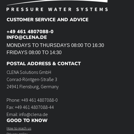
CUSTOMER SERVICE AND ADVICE
+49 461 4807088-0
INFO@CLENA.DE
MONDAYS TO THURSDAYS 08:00 TO 16:30
FRIDAYS 08:00 TO 14:30
POSTAL ADDRESS & CONTACT
CLENA Solutions GmbH
Conrad-Röntgen-Straße 3
24941 Flensburg, Germany
Phone: +49 461 4807088-0
Fax: +49 461 4807088-44
Email: info@clena.de
GOOD TO KNOW
How to reach us
Privacy policy