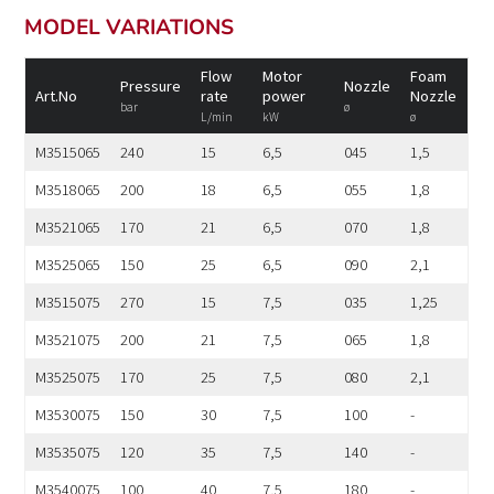
MODEL VARIATIONS
Flow
Motor
Foam
Pressure
Nozzle
Art.No
rate
power
Nozzle
bar
ø
L/min
kW
ø
M3515065
240
15
6,5
045
1,5
M3518065
200
18
6,5
055
1,8
M3521065
170
21
6,5
070
1,8
M3525065
150
25
6,5
090
2,1
M3515075
270
15
7,5
035
1,25
M3521075
200
21
7,5
065
1,8
M3525075
170
25
7,5
080
2,1
M3530075
150
30
7,5
100
-
M3535075
120
35
7,5
140
-
M3540075
100
40
7,5
180
-