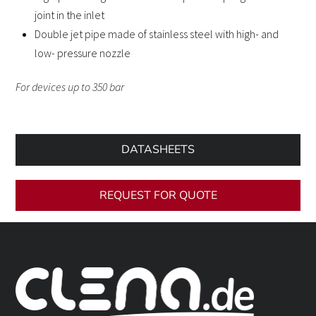
joint in the inlet
Double jet pipe made of stainless steel with high- and
low- pressure nozzle
For devices up to 350 bar
DATASHEETS
REQUEST FOR QUOTE