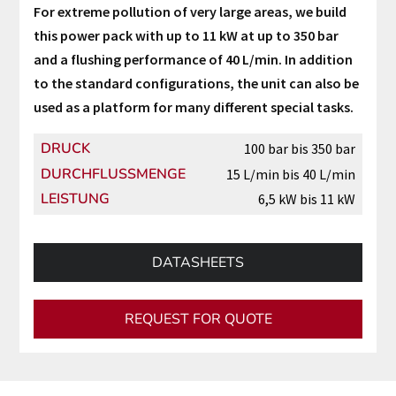
For extreme pollution of very large areas, we build
this power pack with up to 11 kW at up to 350 bar
and a flushing performance of 40 L/min. In addition
to the standard configurations, the unit can also be
used as a platform for many different special tasks.
DRUCK
100 bar bis 350 bar
DURCHFLUSSMENGE
15 L/min bis 40 L/min
LEISTUNG
6,5 kW bis 11 kW
DATASHEETS
REQUEST FOR QUOTE