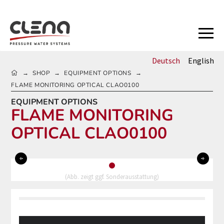
Deutsch
English
HOME
SHOP
EQUIPMENT OPTIONS
→
→
→
FLAME MONITORING OPTICAL CLAO0100
EQUIPMENT OPTIONS
FLAME MONITORING
OPTICAL CLAO0100
0
(Abb. zeigt ggf. Sonderausstattung)