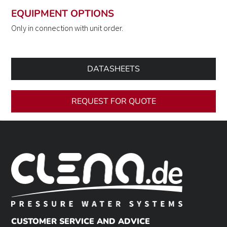
EQUIPMENT OPTIONS
Only in connection with unit order.
DATASHEETS
REQUEST FOR QUOTE
CUSTOMER SERVICE AND ADVICE