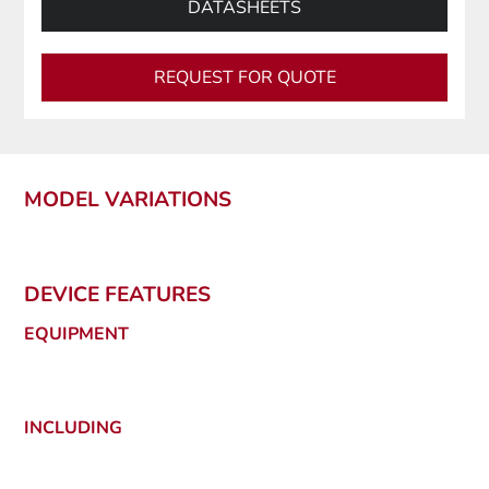
DATASHEETS
REQUEST FOR QUOTE
MODEL VARIATIONS
DEVICE FEATURES
EQUIPMENT
INCLUDING