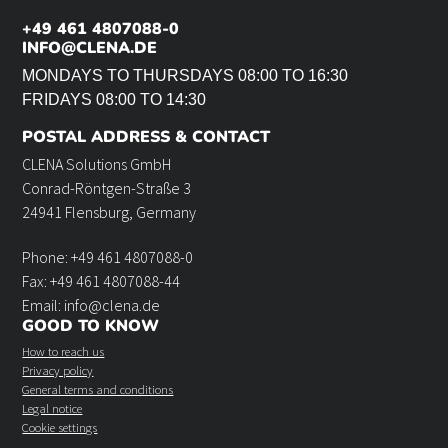
+49 461 4807088-0
INFO@CLENA.DE
MONDAYS TO THURSDAYS 08:00 TO 16:30
FRIDAYS 08:00 TO 14:30
POSTAL ADDRESS & CONTACT
CLENA Solutions GmbH
Conrad-Röntgen-Straße 3
24941 Flensburg, Germany
Phone: +49 461 4807088-0
Fax: +49 461 4807088-44
Email: info@clena.de
GOOD TO KNOW
How to reach us
Privacy policy
General terms and conditions
Legal notice
Cookie settings