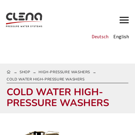
Deutsch
English
HOME
SHOP
HIGH-PRESSURE WASHERS
→
→
→
COLD WATER HIGH-PRESSURE WASHERS
COLD WATER HIGH-
PRESSURE WASHERS