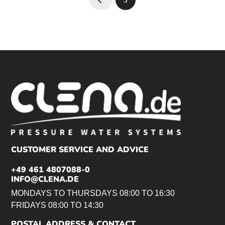
Prev
CUSTOMER SERVICE AND ADVICE
+49 461 4807088-0
INFO@CLENA.DE
MONDAYS TO THURSDAYS 08:00 TO 16:30
FRIDAYS 08:00 TO 14:30
POSTAL ADDRESS & CONTACT