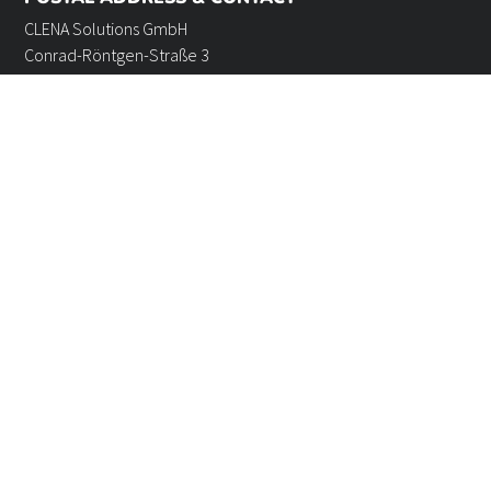
CLENA Solutions GmbH
Conrad-Röntgen-Straße 3
24941 Flensburg, Germany
Phone: +49 461 4807088-0
Fax: +49 461 4807088-44
Email: info@clena.de
GOOD TO KNOW
How to reach us
Privacy policy
General terms and conditions
Legal notice
Cookie settings
Our website uses cookies. Further information can be found in our
privacy policy
and
in the
legal notice
. If you have any further questions, we look forward to
hearing from
you
.
©2025 CLENA Solutions GmbH - All Rights reserved.