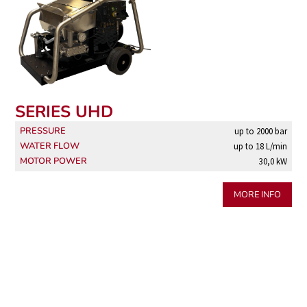
SERIES UHD
PRESSURE
up to 2000 bar
WATER FLOW
up to 18 L/min
MOTOR POWER
30,0 kW
MORE INFO